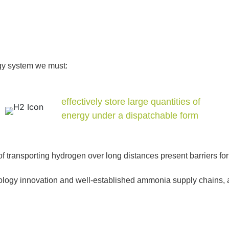
ergy system we must:
effectively store large quantities of
energy under a dispatchable form
of transporting hydrogen over long distances present barriers f
gy innovation and well-established ammonia supply chains, and