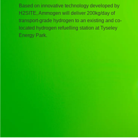
Based on innovative technology developed by
H2SITE, Ammogen will deliver 200kg/day of
transport-grade hydrogen to an existing and co-
located hydrogen refuelling station at Tyseley
Energy Park.