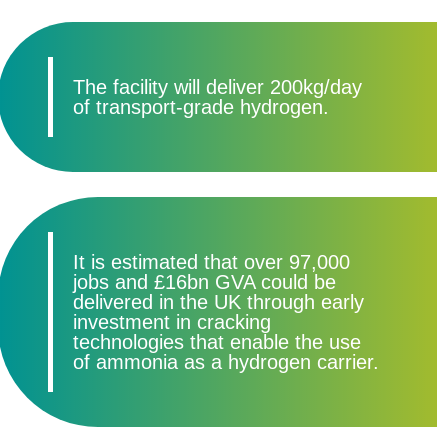
The facility will deliver 200kg/day
of transport-grade hydrogen.
It is estimated that over 97,000
jobs and £16bn GVA could be
delivered in the UK through early
investment in cracking
technologies that enable the use
of ammonia as a hydrogen carrier.