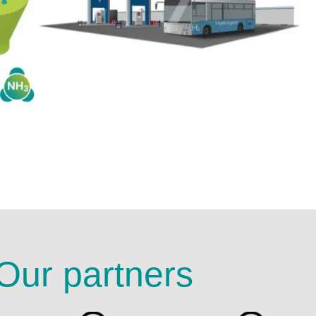
Our partners