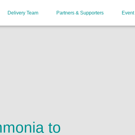
Delivery Team
Partners & Supporters
Event
mmonia to