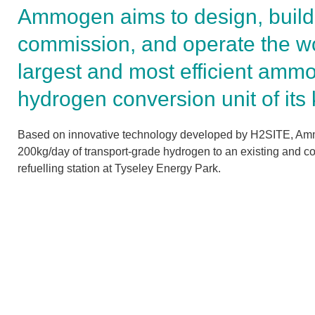
Ammogen aims to design, build
commission, and operate the wo
largest and most efficient ammo
hydrogen conversion unit of its 
Based on innovative technology developed by H2SITE, Amm
200kg/day of transport-grade hydrogen to an existing and c
refuelling station at Tyseley Energy Park.