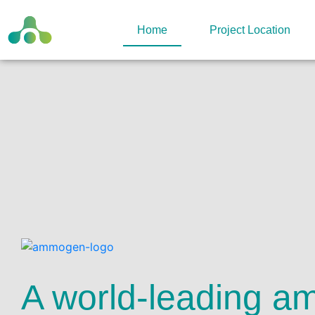
Home
Project Location
A world-leading a