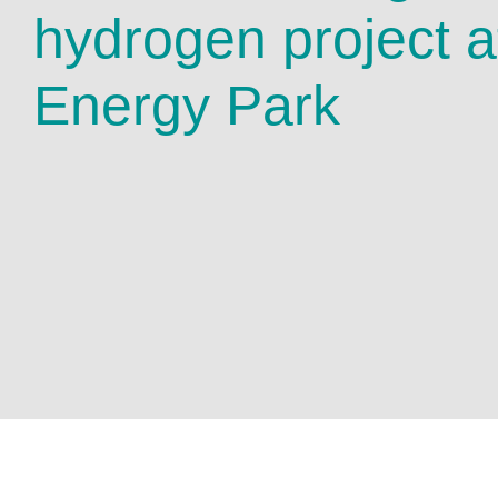
hydrogen project a
Energy Park