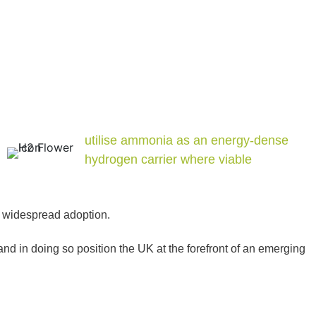
utilise ammonia as an energy-dense
hydrogen carrier where viable
or widespread adoption.
 in doing so position the UK at the forefront of an emerging