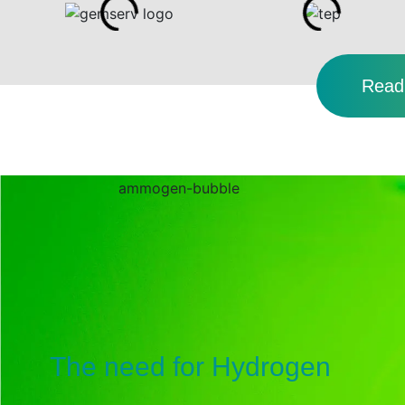
Read 
The need for Hydrogen