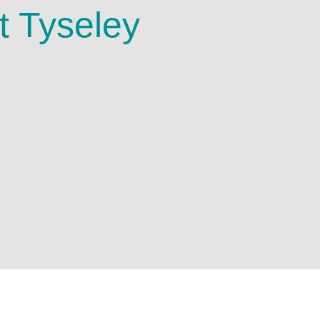
t Tyseley