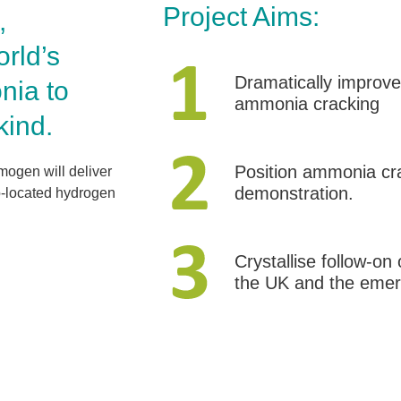
Project Aims:
,
rld’s
Dramatically improve 
nia to
ammonia cracking
kind.
Position ammonia crac
ogen will deliver
demonstration.
o-located hydrogen
Crystallise follow-on
the UK and the emer