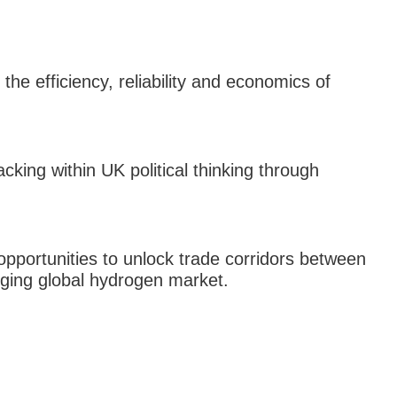
the efficiency, reliability and economics of
king within UK political thinking through
 opportunities to unlock trade corridors between
ging global hydrogen market.