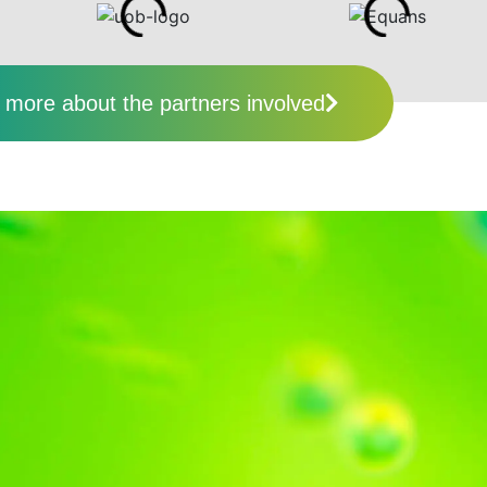
more about the partners involved