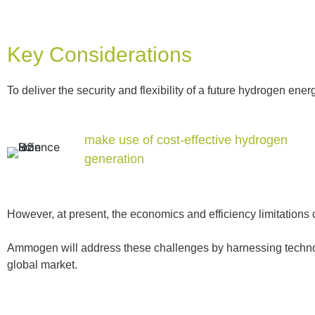
Key Considerations
To deliver the security and flexibility of a future hydrogen en
make use of cost-effective hydrogen
generation
However, at present, the economics and efficiency limitations 
Ammogen will address these challenges by harnessing technolo
global market.