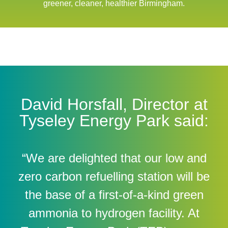
greener, cleaner, healthier Birmingham.
David Horsfall, Director at
Tyseley Energy Park said:
“We are delighted that our low and
zero carbon refuelling station will be
the base of a first-of-a-kind green
ammonia to hydrogen facility. At