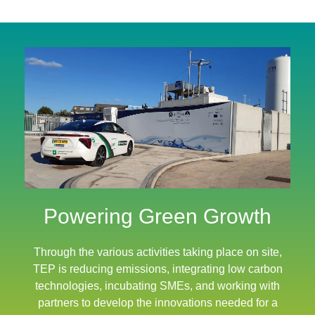
Powering Green Growth
Through the various activities taking place on site,
TEP is reducing emissions, integrating low carbon
technologies, incubating SMEs, and working with
partners to develop the innovations needed for a