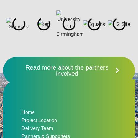
Read more about the partners
involved
Home
Project Location
Delivery Team
Partners & Supporters