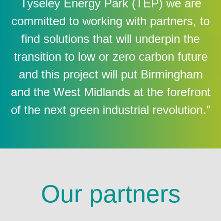
Tyseley Energy Park (TEP) we are
committed to working with partners, to
find solutions that will underpin the
transition to low or zero carbon future
and this project will put Birmingham
and the West Midlands at the forefront
of the next green industrial revolution.”
Our partners