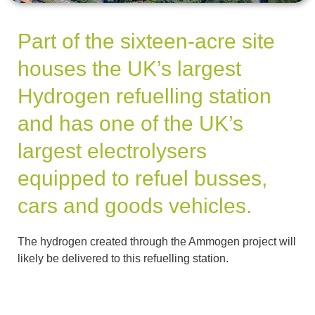
Part of the sixteen-acre site
houses the UK’s largest
Hydrogen refuelling station
and has one of the UK’s
largest electrolysers
equipped to refuel busses,
cars and goods vehicles.
The hydrogen created through the Ammogen project will
likely be delivered to this refuelling station.