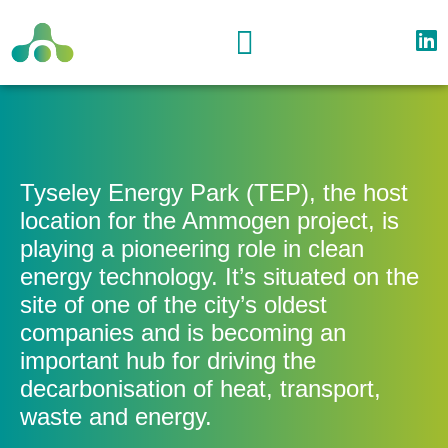
Project Location
Partners & Supporters
Event Resources
Tyseley Energy Park (TEP), the host
location for the Ammogen project, is
playing a pioneering role in clean
energy technology. It’s situated on the
site of one of the city’s oldest
companies and is becoming an
important hub for driving the
decarbonisation of heat, transport,
waste and energy.