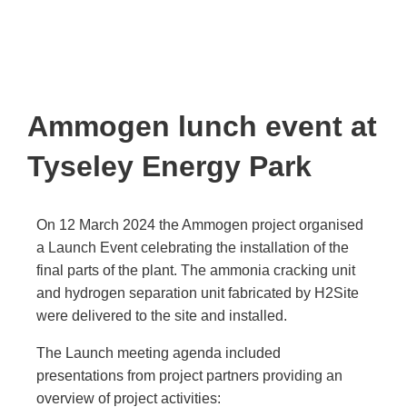
Ammogen lunch event at
Tyseley Energy Park
On 12 March 2024 the Ammogen project organised
a Launch Event celebrating the installation of the
final parts of the plant. The ammonia cracking unit
and hydrogen separation unit fabricated by H2Site
were delivered to the site and installed.
The Launch meeting agenda included
presentations from project partners providing an
overview of project activities: