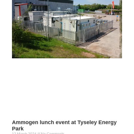
Ammogen lunch event at Tyseley Energy
Park