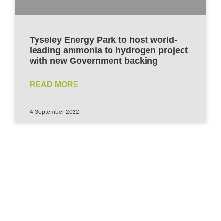
Tyseley Energy Park to host world-
leading ammonia to hydrogen project
with new Government backing
READ MORE
4 September 2022