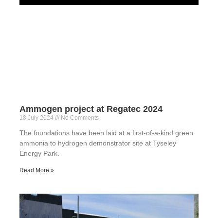
Ammogen project at Regatec 2024
18 July 2024
No Comments
The foundations have been laid at a first-of-a-kind green
ammonia to hydrogen demonstrator site at Tyseley
Energy Park.
Read More »