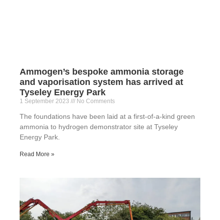
Ammogen’s bespoke ammonia storage
and vaporisation system has arrived at
Tyseley Energy Park
1 September 2023
No Comments
The foundations have been laid at a first-of-a-kind green
ammonia to hydrogen demonstrator site at Tyseley
Energy Park.
Read More »