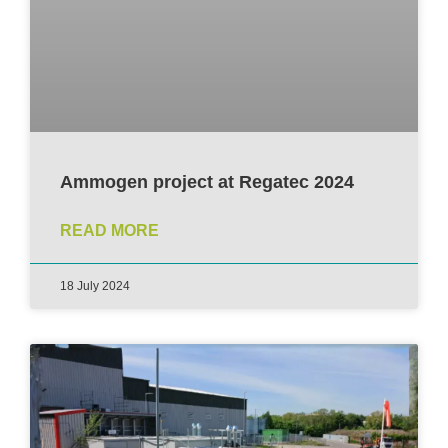
Ammogen project at Regatec 2024
READ MORE
18 July 2024