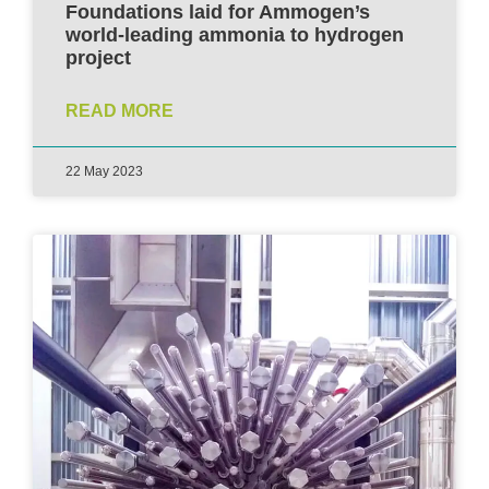
Foundations laid for Ammogen’s
world-leading ammonia to hydrogen
project
READ MORE
22 May 2023