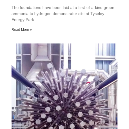
The foundations have been laid at a first-of-a-kind green
ammonia to hydrogen demonstrator site at Tyseley
Energy Park.
Read More »