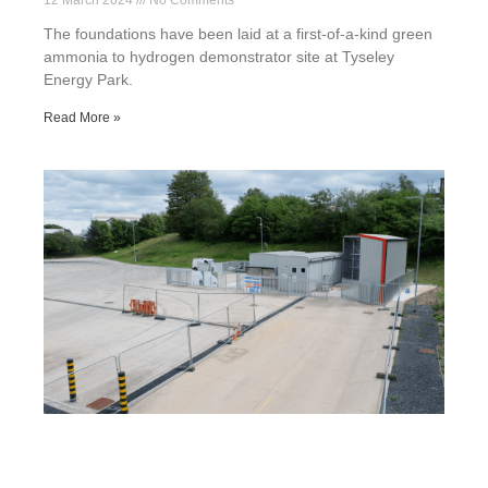
12 March 2024
No Comments
The foundations have been laid at a first-of-a-kind green
ammonia to hydrogen demonstrator site at Tyseley
Energy Park.
Read More »