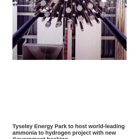
Tyseley Energy Park to host world-leading
ammonia to hydrogen project with new