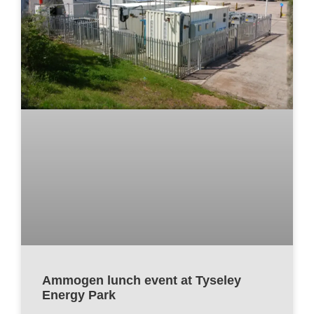
Ammogen lunch event at Tyseley
Energy Park