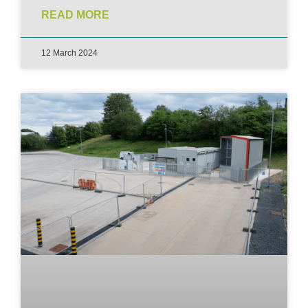
READ MORE
12 March 2024