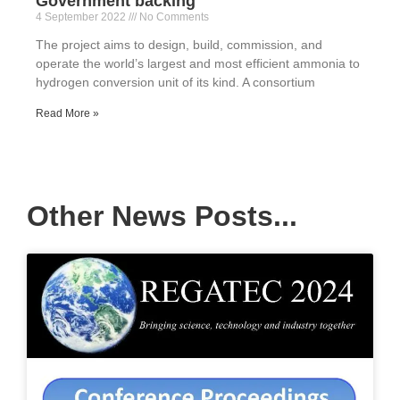
Government backing
4 September 2022
No Comments
The project aims to design, build, commission, and
operate the world’s largest and most efficient ammonia to
hydrogen conversion unit of its kind. A consortium
Read More »
Other News Posts...