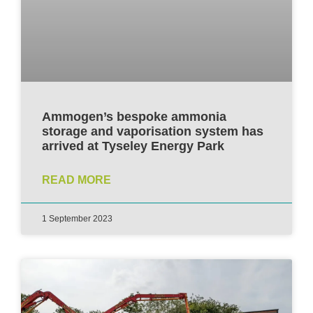
Ammogen’s bespoke ammonia
storage and vaporisation system has
arrived at Tyseley Energy Park
READ MORE
1 September 2023