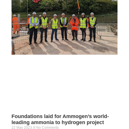
Foundations laid for Ammogen’s world-
leading ammonia to hydrogen project
22 May 2023
No Comments