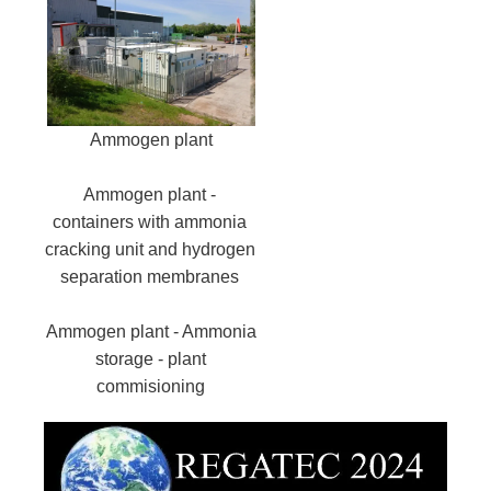
Ammogen plant
Ammogen plant -
containers with ammonia
cracking unit and hydrogen
separation membranes
Ammogen plant - Ammonia
storage - plant
commisioning