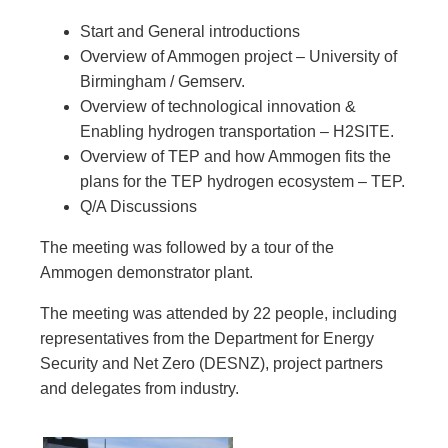
Start and General introductions
Overview of Ammogen project – University of
Birmingham / Gemserv.
Overview of technological innovation &
Enabling hydrogen transportation – H2SITE.
Overview of TEP and how Ammogen fits the
plans for the TEP hydrogen ecosystem – TEP.
Q/A Discussions
The meeting was followed by a tour of the
Ammogen demonstrator plant.
The meeting was attended by 22 people, including
representatives from the Department for Energy
Security and Net Zero (DESNZ), project partners
and delegates from industry.