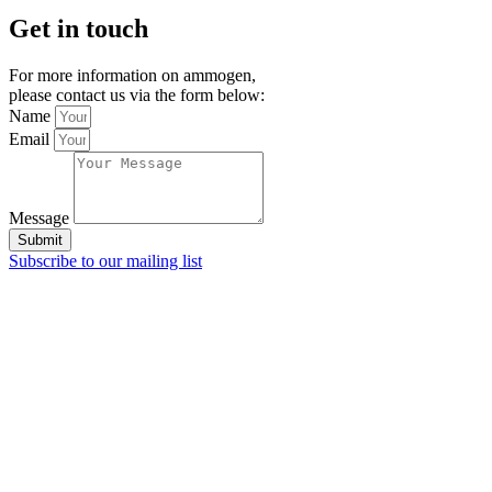
Get in touch
For more information on ammogen,
please contact us via the form below:
Name
Email
Message
Submit
Subscribe to our mailing list