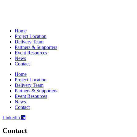
Home
Project Location
Delivery Team
Partners & Supporters
Event Resources
News
Contact
Home
Project Location
Delivery Team
Partners & Supporters
Event Resources
News
Contact
Linkedin
Contact