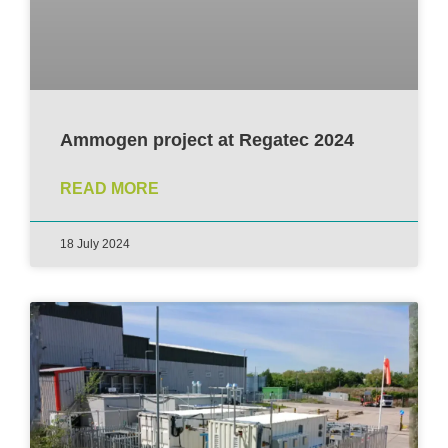
Ammogen project at Regatec 2024
READ MORE
18 July 2024