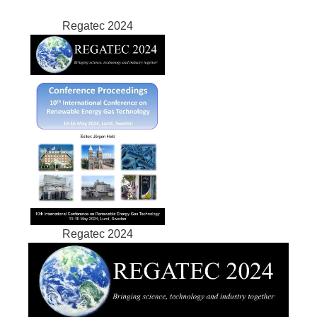
Regatec 2024
Regatec 2024