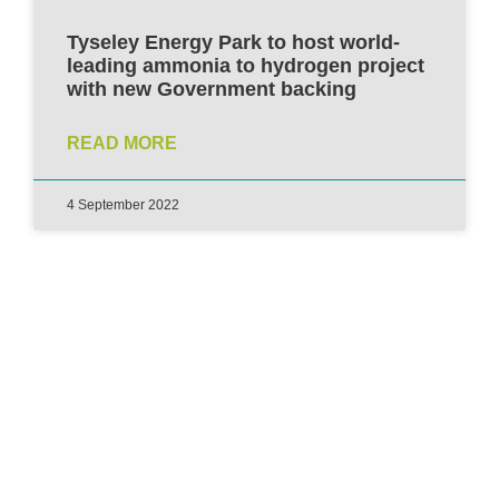
Tyseley Energy Park to host world-
leading ammonia to hydrogen project
with new Government backing
READ MORE
4 September 2022