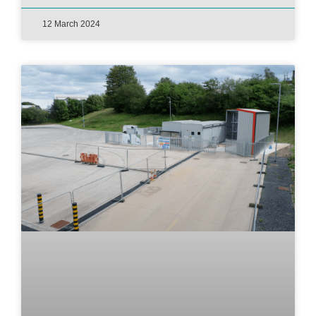
12 March 2024