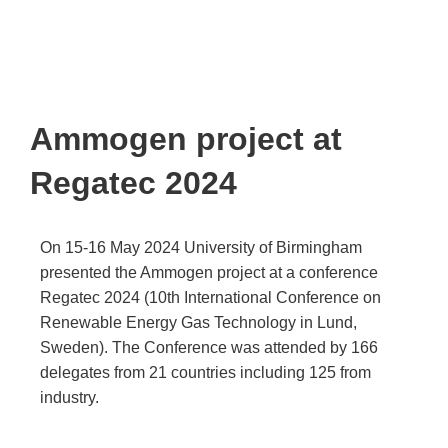
Ammogen project at
Regatec 2024
On 15-16 May 2024 University of Birmingham
presented the Ammogen project at a conference
Regatec 2024 (10th International Conference on
Renewable Energy Gas Technology in Lund,
Sweden). The Conference was attended by
166
delegates from 21 countries including 125 from
industry.