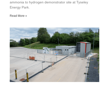
ammonia to hydrogen demonstrator site at Tyseley
Energy Park.
Read More »