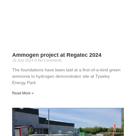
Ammogen project at Regatec 2024
18 July 2024
No Comments
The foundations have been laid at a first-of-a-kind green
ammonia to hydrogen demonstrator site at Tyseley
Energy Park.
Read More »