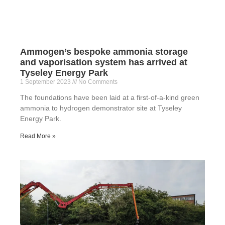
Ammogen’s bespoke ammonia storage
and vaporisation system has arrived at
Tyseley Energy Park
1 September 2023
No Comments
The foundations have been laid at a first-of-a-kind green
ammonia to hydrogen demonstrator site at Tyseley
Energy Park.
Read More »