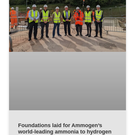
Foundations laid for Ammogen’s
world-leading ammonia to hydrogen