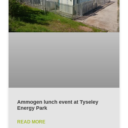
Ammogen lunch event at Tyseley
Energy Park
READ MORE