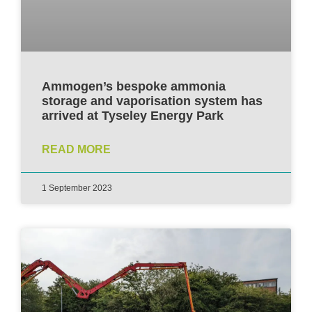
Ammogen’s bespoke ammonia
storage and vaporisation system has
arrived at Tyseley Energy Park
READ MORE
1 September 2023