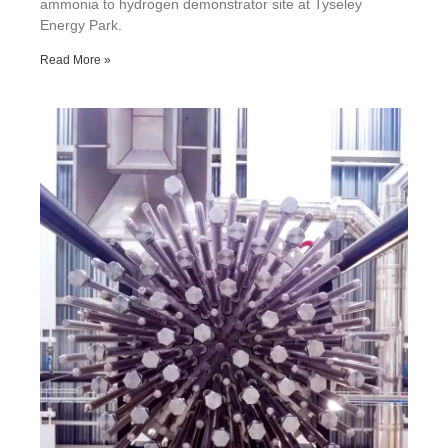
ammonia to hydrogen demonstrator site at Tyseley
Energy Park.
Read More »