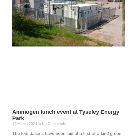
Ammogen lunch event at Tyseley Energy
Park
12 March 2024
No Comments
The foundations have been laid at a first-of-a-kind green