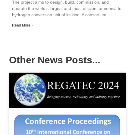
The project aims to design, build, commission, and
operate the world’s largest and most efficient ammonia to
hydrogen conversion unit of its kind. A consortium
Read More »
Other News Posts...