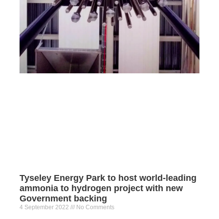
Tyseley Energy Park to host world-leading
ammonia to hydrogen project with new
Government backing
4 September 2022
No Comments