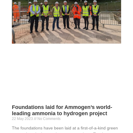
Foundations laid for Ammogen’s world-
leading ammonia to hydrogen project
22 May 2023
No Comments
The foundations have been laid at a first-of-a-kind green