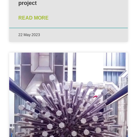
project
READ MORE
22 May 2023